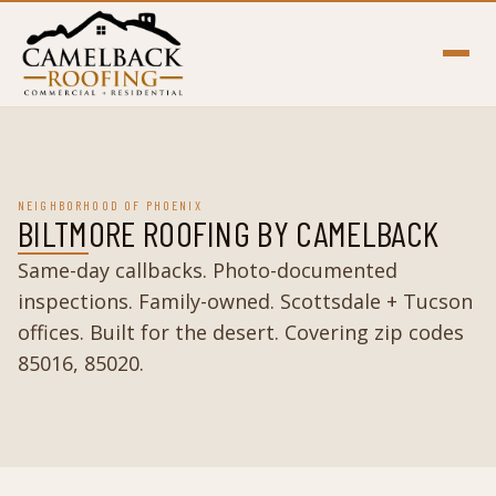
NEIGHBORHOOD OF PHOENIX
BILTMORE ROOFING BY CAMELBACK
Same-day callbacks. Photo-documented
inspections. Family-owned. Scottsdale + Tucson
offices. Built for the desert. Covering zip codes
85016, 85020.