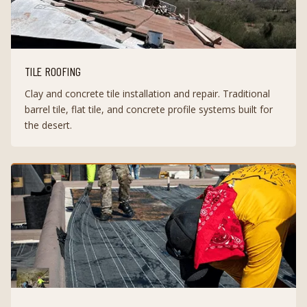
TILE ROOFING
Clay and concrete tile installation and repair. Traditional
barrel tile, flat tile, and concrete profile systems built for
the desert.