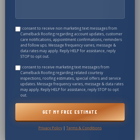
I consent to receive non marketing text messages from
Camelback Roofing
regarding account updates, customer
care notifications, appointment confirmations, reminders
and follow ups. Message frequency varies, message &
data rates may apply. Reply HELP for assistance, reply
STOP to opt out.
I consent to receive marketing text messages from
Camelback Roofing
regarding related courtesy
inspections, roofing estimates, special offers and service
updates. Message frequency varies, message & data rates
may apply. Reply HELP for assistance, reply STOP to opt
out.
GET MY FREE ESTIMATE
Privacy Policy
|
Terms & Conditions