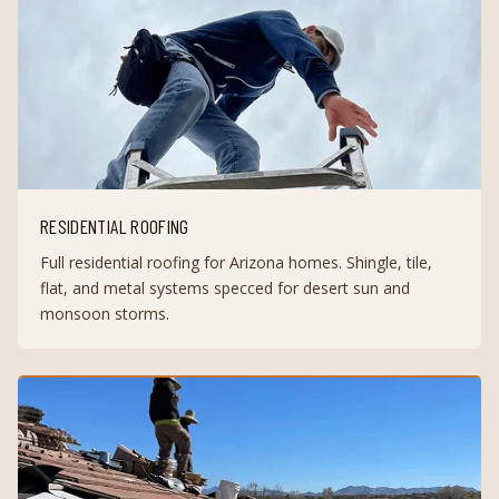
RESIDENTIAL ROOFING
Full residential roofing for Arizona homes. Shingle, tile,
flat, and metal systems specced for desert sun and
monsoon storms.