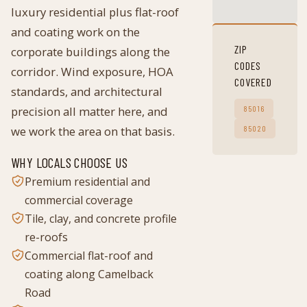
luxury residential plus flat-roof
and coating work on the
ZIP
corporate buildings along the
CODES
corridor. Wind exposure, HOA
COVERED
standards, and architectural
precision all matter here, and
85016
we work the area on that basis.
85020
WHY LOCALS CHOOSE US
Premium residential and
commercial coverage
Tile, clay, and concrete profile
re-roofs
Commercial flat-roof and
coating along Camelback
Road