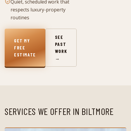
Quiet, scheduled work that
respects luxury-property
routines
SEE
GET MY
PAST
FREE
WORK
ESTIMATE
→
SERVICES WE OFFER IN
BILTMORE