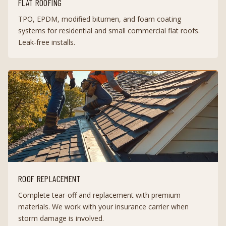
FLAT ROOFING
TPO, EPDM, modified bitumen, and foam coating
systems for residential and small commercial flat roofs.
Leak-free installs.
ROOF REPLACEMENT
Complete tear-off and replacement with premium
materials. We work with your insurance carrier when
storm damage is involved.