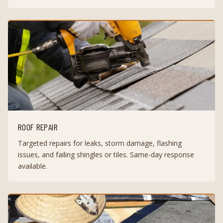
ROOF REPAIR
Targeted repairs for leaks, storm damage, flashing
issues, and failing shingles or tiles. Same-day response
available.