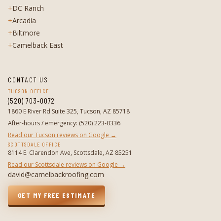
+
DC Ranch
+
Arcadia
+
Biltmore
+
Camelback East
CONTACT US
TUCSON OFFICE
(520) 703-0072
1860 E River Rd Suite 325, Tucson, AZ 85718
After-hours / emergency
:
(520) 223-0336
Read our Tucson reviews on Google →
SCOTTSDALE OFFICE
8114 E. Clarendon Ave, Scottsdale, AZ 85251
Read our Scottsdale reviews on Google →
david@camelbackroofing.com
GET MY FREE ESTIMATE