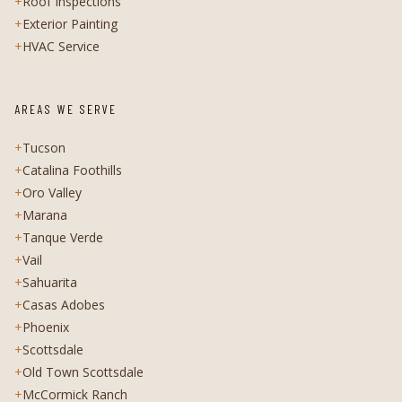
+
Roof Inspections
+
Exterior Painting
+
HVAC Service
AREAS WE SERVE
+
Tucson
+
Catalina Foothills
+
Oro Valley
+
Marana
+
Tanque Verde
+
Vail
+
Sahuarita
+
Casas Adobes
+
Phoenix
+
Scottsdale
+
Old Town Scottsdale
+
McCormick Ranch