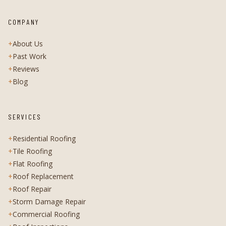
COMPANY
+
About Us
+
Past Work
+
Reviews
+
Blog
SERVICES
+
Residential Roofing
+
Tile Roofing
+
Flat Roofing
+
Roof Replacement
+
Roof Repair
+
Storm Damage Repair
+
Commercial Roofing