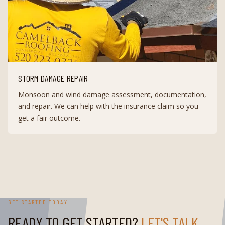
STORM DAMAGE REPAIR
Monsoon and wind damage assessment, documentation,
and repair. We can help with the insurance claim so you
get a fair outcome.
GET STARTED TODAY
READY TO GET STARTED?
LET'S TALK