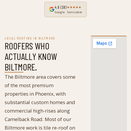
4.6
(38)
Google · Scottsdale
LOCAL ROOFING IN
BILTMORE
ROOFERS WHO
ACTUALLY KNOW
BILTMORE
.
The Biltmore area covers some
of the most premium
properties in Phoenix, with
substantial custom homes and
commercial high-rises along
Camelback Road. Most of our
Biltmore work is tile re-roof on