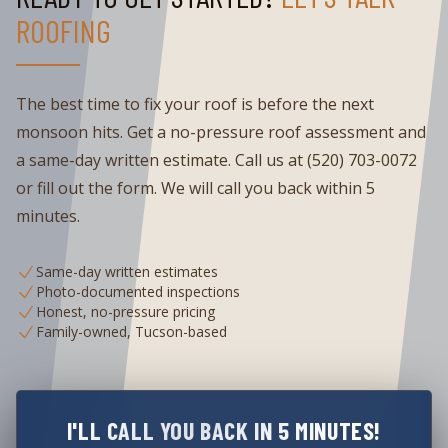
ROOFING
The best time to fix your roof is before the next
monsoon hits. Get a no-pressure roof assessment and
a same-day written estimate. Call us at (520) 703-0072
or fill out the form. We will call you back within 5
minutes.
Same-day written estimates
Photo-documented inspections
Honest, no-pressure pricing
Family-owned, Tucson-based
I'LL CALL YOU BACK IN 5 MINUTES!