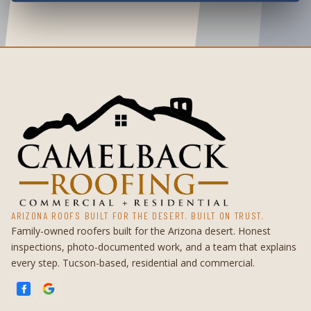
ARIZONA ROOFS BUILT FOR THE DESERT. BUILT ON TRUST.
Family-owned roofers built for the Arizona desert. Honest
inspections, photo-documented work, and a team that explains
every step. Tucson-based, residential and commercial.