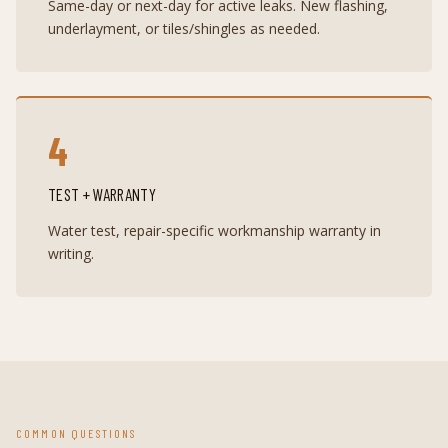
Same-day or next-day for active leaks. New flashing,
underlayment, or tiles/shingles as needed.
4
TEST + WARRANTY
Water test, repair-specific workmanship warranty in
writing.
COMMON QUESTIONS