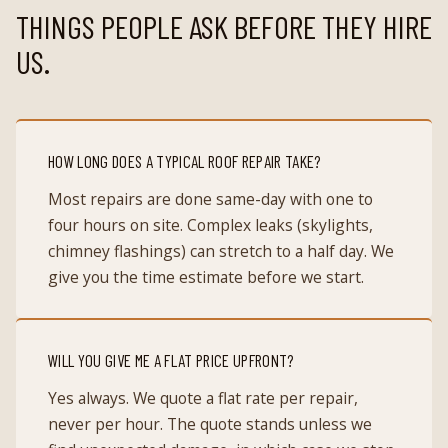
THINGS PEOPLE ASK BEFORE THEY HIRE
US.
HOW LONG DOES A TYPICAL ROOF REPAIR TAKE?
Most repairs are done same-day with one to
four hours on site. Complex leaks (skylights,
chimney flashings) can stretch to a half day. We
give you the time estimate before we start.
WILL YOU GIVE ME A FLAT PRICE UPFRONT?
Yes always. We quote a flat rate per repair,
never per hour. The quote stands unless we