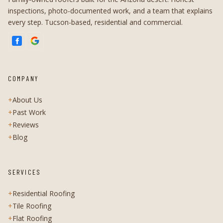
inspections, photo-documented work, and a team that explains
every step. Tucson-based, residential and commercial.
COMPANY
+
About Us
+
Past Work
+
Reviews
+
Blog
SERVICES
+
Residential Roofing
+
Tile Roofing
+
Flat Roofing