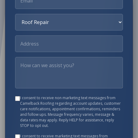
I consent to receive non marketing text messages from
Camelback Roofing
regarding account updates, customer
care notifications, appointment confirmations, reminders
and follow ups. Message frequency varies, message &
data rates may apply. Reply HELP for assistance, reply
STOP to opt out.
I consent to receive marketing text messages from