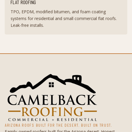
FLAT ROOFING
TPO, EPDM, modified bitumen, and foam coating
systems for residential and small commercial flat roofs.
Leak-free installs.
ARIZONA ROOFS BUILT FOR THE DESERT. BUILT ON TRUST.
Family-owned roofers built for the Arizona desert. Honest