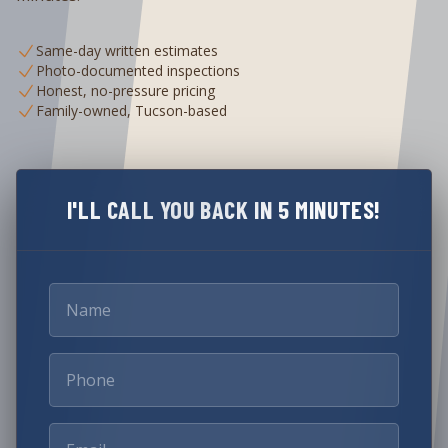
Same-day written estimates
Photo-documented inspections
Honest, no-pressure pricing
Family-owned, Tucson-based
I'LL CALL YOU BACK IN 5 MINUTES!