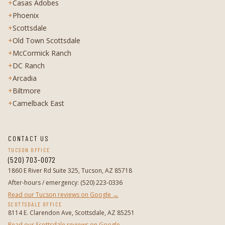
+
Casas Adobes
+
Phoenix
+
Scottsdale
+
Old Town Scottsdale
+
McCormick Ranch
+
DC Ranch
+
Arcadia
+
Biltmore
+
Camelback East
CONTACT US
TUCSON OFFICE
(520) 703-0072
1860 E River Rd Suite 325, Tucson, AZ 85718
After-hours / emergency
:
(520) 223-0336
Read our Tucson reviews on Google →
SCOTTSDALE OFFICE
8114 E. Clarendon Ave, Scottsdale, AZ 85251
Read our Scottsdale reviews on Google →