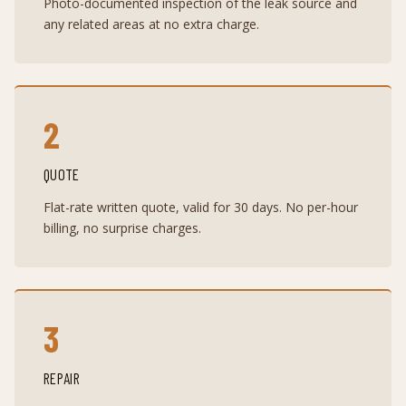
Photo-documented inspection of the leak source and
any related areas at no extra charge.
2
QUOTE
Flat-rate written quote, valid for 30 days. No per-hour
billing, no surprise charges.
3
REPAIR