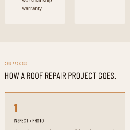
workmanship
warranty
OUR PROCESS
HOW A
ROOF REPAIR
PROJECT GOES.
1
INSPECT + PHOTO