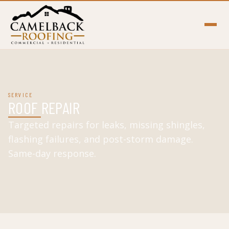
SERVICE
ROOF REPAIR
Targeted repairs for leaks, missing shingles,
flashing failures, and post-storm damage.
Same-day response.