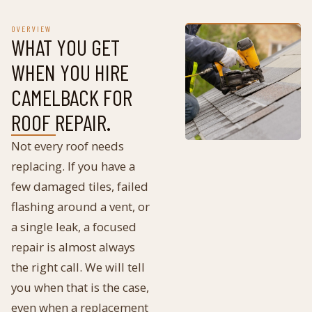
OVERVIEW
WHAT YOU GET
WHEN YOU HIRE
CAMELBACK FOR
ROOF REPAIR
.
Not every roof needs
replacing. If you have a
few damaged tiles, failed
flashing around a vent, or
a single leak, a focused
repair is almost always
the right call. We will tell
you when that is the case,
even when a replacement