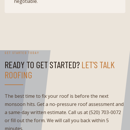
negotiable.
GET STARTED TODAY
READY TO GET STARTED?
LET'S TALK
ROOFING
The best time to fix your roof is before the next
monsoon hits. Get a no-pressure roof assessment and
a same-day written estimate. Call us at (520) 703-0072
or fill out the form. We will call you back within 5
minutes.