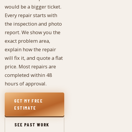
would be a bigger ticket.
Every repair starts with
the inspection and photo
report. We show you the
exact problem area,
explain how the repair
will fix it, and quote a flat
price. Most repairs are
completed within 48
hours of approval.
GET MY FREE
ESTIMATE
SEE PAST WORK
→