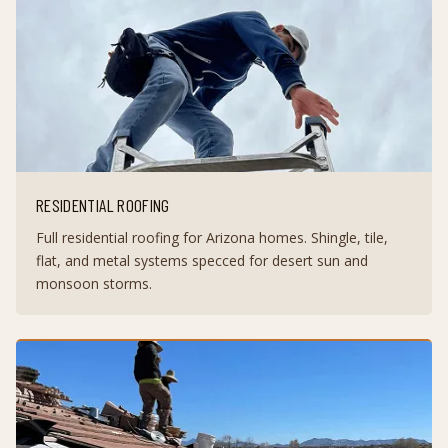
RESIDENTIAL ROOFING
Full residential roofing for Arizona homes. Shingle, tile,
flat, and metal systems specced for desert sun and
monsoon storms.