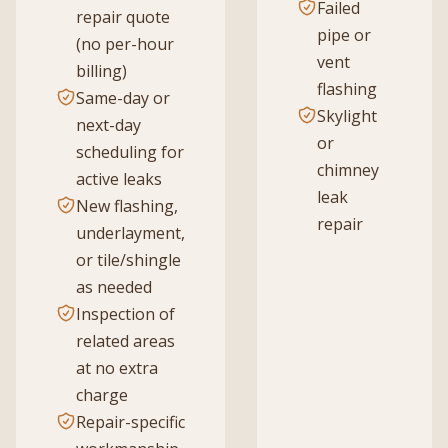
Failed
repair quote
pipe or
(no per-hour
vent
billing)
flashing
Same-day or
Skylight
next-day
or
scheduling for
chimney
active leaks
leak
New flashing,
repair
underlayment,
or tile/shingle
as needed
Inspection of
related areas
at no extra
charge
Repair-specific