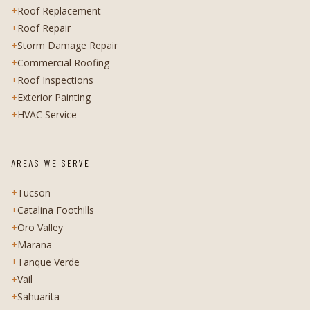
+
Roof Replacement
+
Roof Repair
+
Storm Damage Repair
+
Commercial Roofing
+
Roof Inspections
+
Exterior Painting
+
HVAC Service
AREAS WE SERVE
+
Tucson
+
Catalina Foothills
+
Oro Valley
+
Marana
+
Tanque Verde
+
Vail
+
Sahuarita