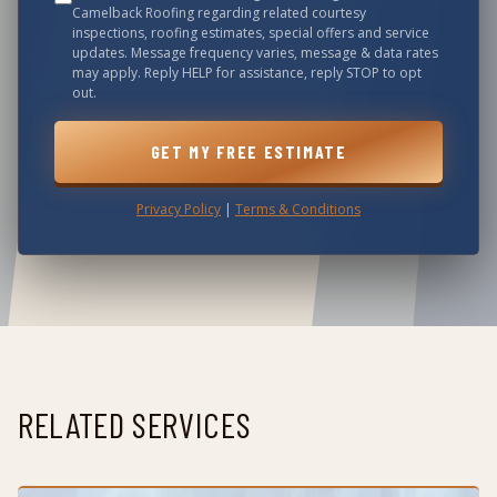
Camelback Roofing
regarding related courtesy
inspections, roofing estimates, special offers and service
updates. Message frequency varies, message & data rates
may apply. Reply HELP for assistance, reply STOP to opt
out.
GET MY FREE ESTIMATE
Privacy Policy
|
Terms & Conditions
RELATED SERVICES