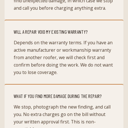
find unexpected damage, in which case we stop
and call you before charging anything extra.
WILL A REPAIR VOID MY EXISTING WARRANTY?
Depends on the warranty terms. If you have an
active manufacturer or workmanship warranty
from another roofer, we will check first and
confirm before doing the work. We do not want
you to lose coverage.
WHAT IF YOU FIND MORE DAMAGE DURING THE REPAIR?
We stop, photograph the new finding, and call
you. No extra charges go on the bill without
your written approval first. This is non-