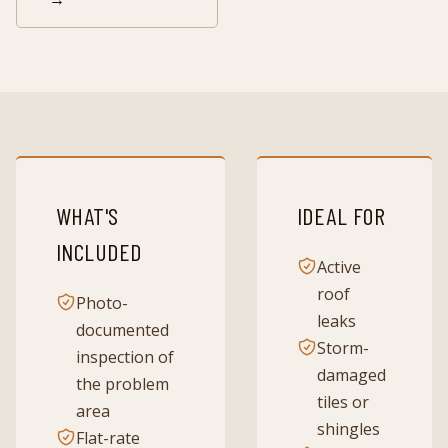
WHAT'S
IDEAL FOR
INCLUDED
Active
roof
Photo-
leaks
documented
Storm-
inspection of
damaged
the problem
tiles or
area
shingles
Flat-rate