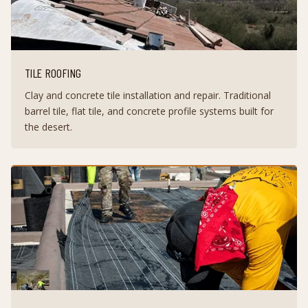
TILE ROOFING
Clay and concrete tile installation and repair. Traditional
barrel tile, flat tile, and concrete profile systems built for
the desert.