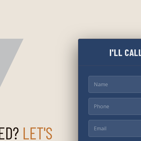
I'LL CAL
ED?
LET'S