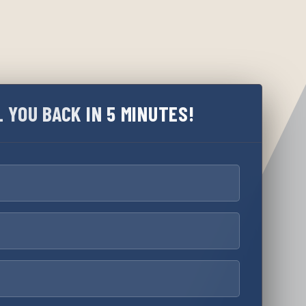
L YOU BACK IN 5 MINUTES!