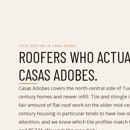
LOCAL ROOFING IN
CASAS ADOBES
ROOFERS WHO ACTU
CASAS ADOBES
.
Casas Adobes covers the north-central side of Tu
century homes and newer infill. Tile and shingle
fair amount of flat-roof work on the older mid-c
century housing in particular tends to have low-s
attention, and we know which tile profiles match