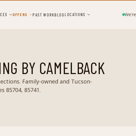
We're
ICES
OFFERS
LOCATIONS
PAST WORK
BLOG
ING BY CAMELBACK
ections. Family-owned and Tucson-
es 85704, 85741.