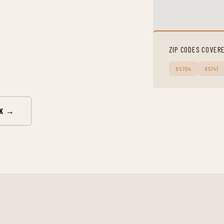
ZIP CODES COVER
85704
85741
RK →