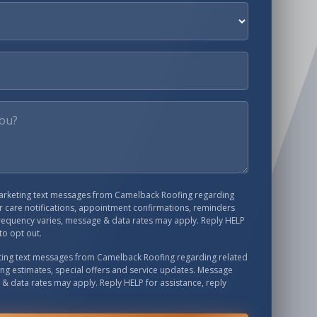
marketing text messages from
Camelback Roofing
regarding
 care notifications, appointment confirmations, reminders
requency varies, message & data rates may apply. Reply HELP
to opt out.
eting text messages from
Camelback Roofing
regarding related
ing estimates, special offers and service updates. Message
& data rates may apply. Reply HELP for assistance, reply