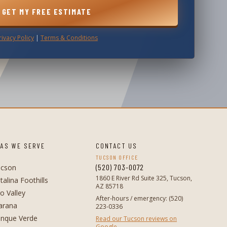
GET MY FREE ESTIMATE
rivacy Policy
|
Terms & Conditions
AS WE SERVE
CONTACT US
TUCSON OFFICE
(520) 703-0072
ucson
1860 E River Rd Suite 325, Tucson,
talina Foothills
AZ 85718
o Valley
After-hours / emergency
:
(520)
arana
223-0336
nque Verde
Read our Tucson reviews on
Google →