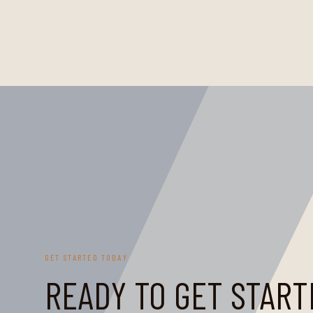
GET STARTED TODAY
READY TO GET START