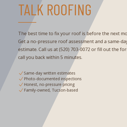
TALK ROOFING
The best time to fix your roof is before the next m
Get a no-pressure roof assessment and a same-day
estimate. Call us at (520) 703-0072 or fill out the fo
call you back within 5 minutes.
Same-day written estimates
Photo-documented inspections
Honest, no-pressure pricing
Family-owned, Tucson-based