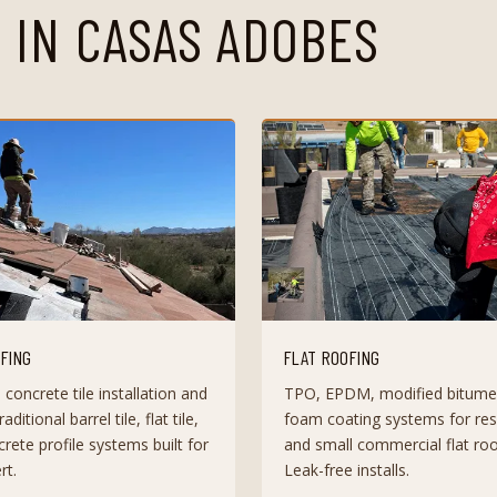
 IN
CASAS ADOBES
OFING
FLAT ROOFING
 concrete tile installation and
TPO, EPDM, modified bitume
raditional barrel tile, flat tile,
foam coating systems for resi
rete profile systems built for
and small commercial flat roo
rt.
Leak-free installs.