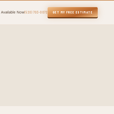
 Available Now
(520) 703-0072
GET MY FREE ESTIMATE