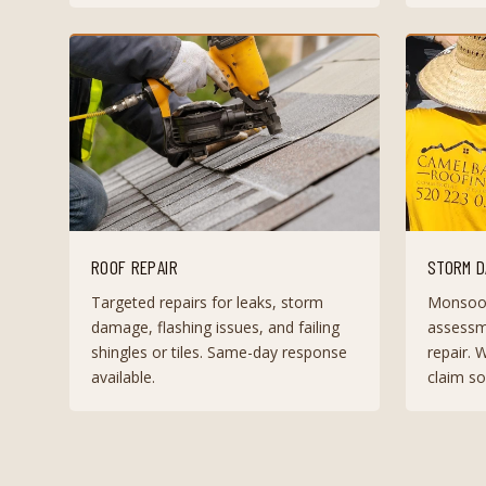
ROOF REPAIR
STORM D
Targeted repairs for leaks, storm
Monsoo
damage, flashing issues, and failing
assessm
shingles or tiles. Same-day response
repair. 
available.
claim so