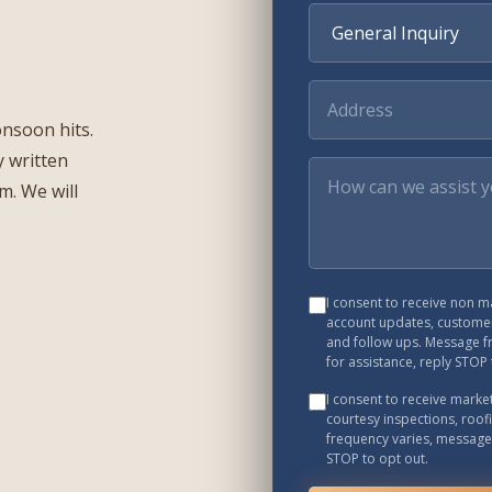
onsoon hits.
 written
rm. We will
I consent to receive non 
account updates, customer
and follow ups. Message f
for assistance, reply STOP 
I consent to receive mark
courtesy inspections, roof
frequency varies, message 
STOP to opt out.