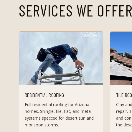
SERVICES WE OFFER
RESIDENTIAL ROOFING
TILE RO
Full residential roofing for Arizona
Clay and
homes. Shingle, tile, flat, and metal
repair. T
systems specced for desert sun and
and conc
monsoon storms.
the dese