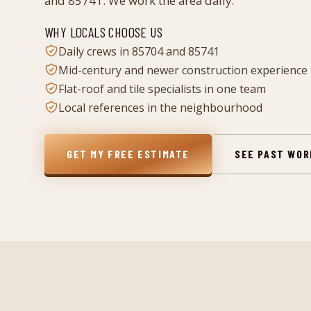
and 85741. We work the area daily.
WHY LOCALS CHOOSE US
Daily crews in 85704 and 85741
Mid-century and newer construction experience
Flat-roof and tile specialists in one team
Local references in the neighbourhood
GET MY FREE ESTIMATE
SEE PAST WO