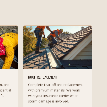
ROOF REPLACEMENT
n, and
Complete tear-off and replacement
dential
with premium materials. We work
fs.
with your insurance carrier when
storm damage is involved.