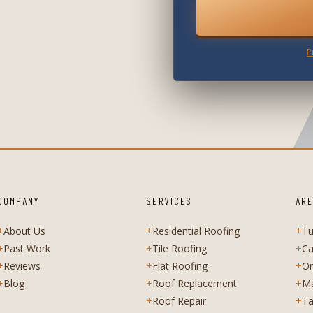
P
COMPANY
SERVICES
ARE
+
About Us
+
Residential Roofing
+
T
+
Past Work
+
Tile Roofing
+
Ca
+
Reviews
+
Flat Roofing
+
Or
+
Blog
+
Roof Replacement
+
M
+
Roof Repair
+
Ta