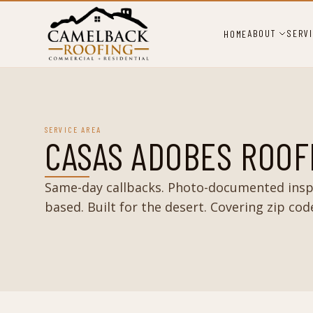
ABOUT
SERV
HOME
SERVICE AREA
CASAS ADOBES ROOF
Same-day callbacks. Photo-documented insp
based. Built for the desert. Covering zip cod