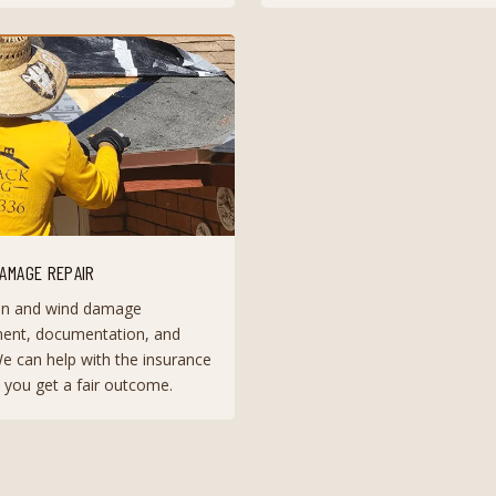
AMAGE REPAIR
n and wind damage
ent, documentation, and
We can help with the insurance
 you get a fair outcome.