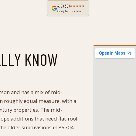
4.5
(35)
Google · Tucson
ALLY KNOW
cson and has a mix of mid-
 in roughly equal measure, with a
entury properties. The mid-
lope additions that need flat-roof
 the older subdivisions in 85704