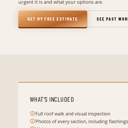
urgent it is and what your options are.
GET MY FREE ESTIMATE
SEE PAST WO
WHAT'S INCLUDED
Full roof walk and visual inspection
Photos of every section, including flashing