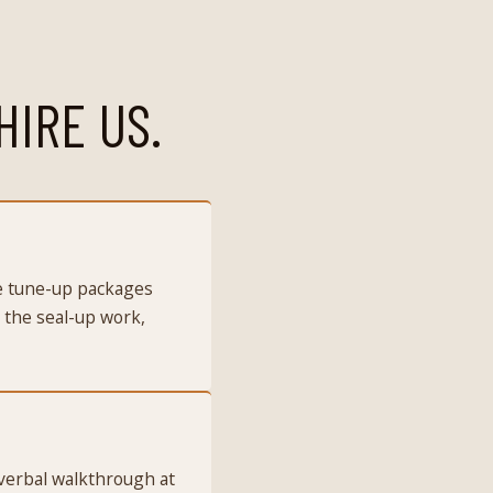
HIRE US.
he tune-up packages
 the seal-up work,
 verbal walkthrough at