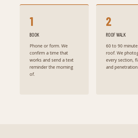
1
2
BOOK
ROOF WALK
Phone or form. We
60 to 90 minute
confirm a time that
roof. We photo
works and send a text
every section, f
reminder the morning
and penetration
of.