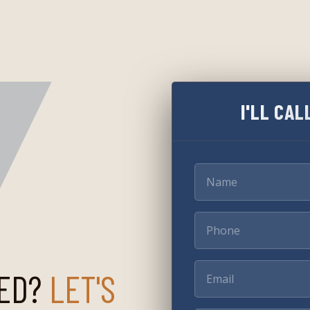
I'LL CAL
ED?
LET'S