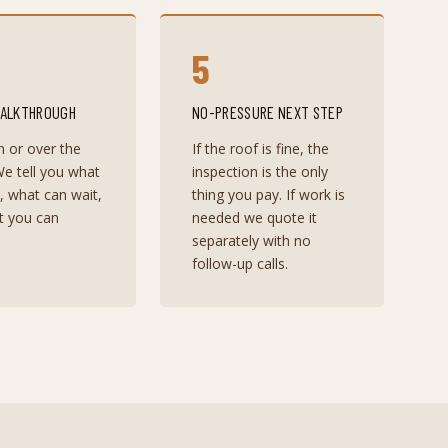
5
WALKTHROUGH
NO-PRESSURE NEXT STEP
n or over the
If the roof is fine, the
e tell you what
inspection is the only
t, what can wait,
thing you pay. If work is
t you can
needed we quote it
separately with no
follow-up calls.