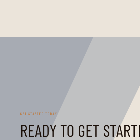
GET STARTED TODAY
READY TO GET START