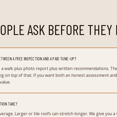
OPLE ASK BEFORE THEY 
ETWEEN A FREE INSPECTION AND A PAID TUNE-UP?
is a walk plus photo report plus written recommendations. T
ng on top of that. If you want both an honest assessment and
value.
TION TAKE?
verage. Larger or tile roofs can stretch longer. We give you a