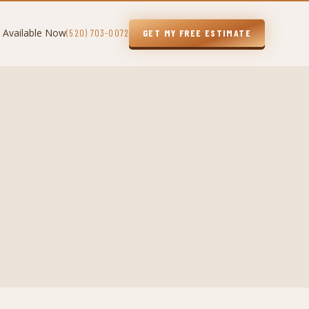
 Available Now
(520) 703-0072
GET MY FREE ESTIMATE