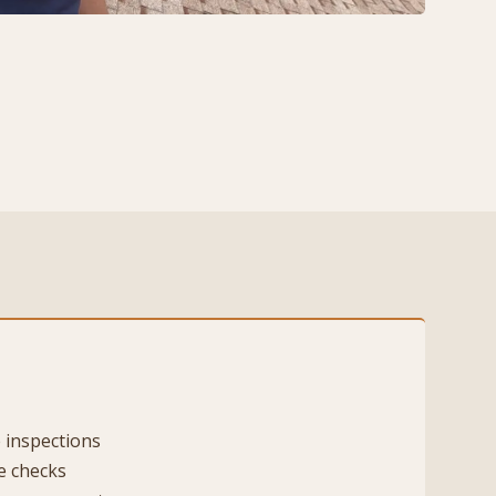
 inspections
e checks