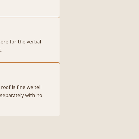
ere for the verbal
.
roof is fine we tell
 separately with no