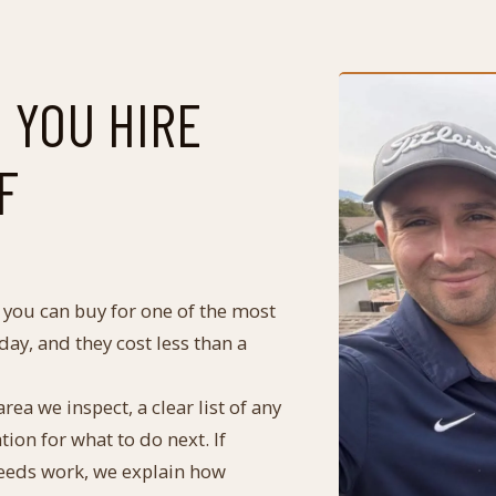
 YOU HIRE
F
y you can buy for one of the most
ay, and they cost less than a
ea we inspect, a clear list of any
n for what to do next. If
 needs work, we explain how