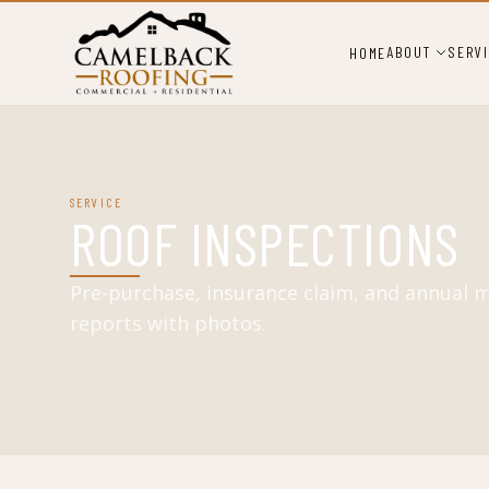
ABOUT
SERV
HOME
SERVICE
ROOF INSPECTIONS
Pre-purchase, insurance claim, and annual 
reports with photos.