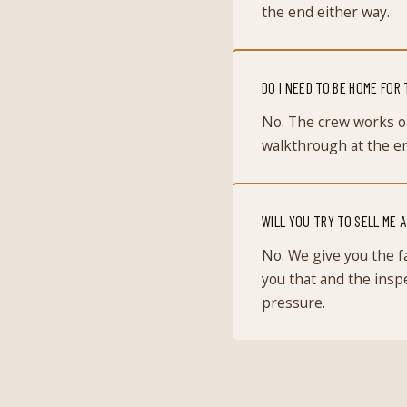
the end either way.
DO I NEED TO BE HOME FOR
No. The crew works o
walkthrough at the end
WILL YOU TRY TO SELL ME 
No. We give you the fa
you that and the inspe
pressure.