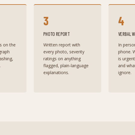
3
4
PHOTO REPORT
VERBAL 
s on the
Written report with
In perso
graph
every photo, severity
phone. W
lashing,
ratings on anything
is urgen
.
flagged, plain-language
and wha
explanations.
ignore.