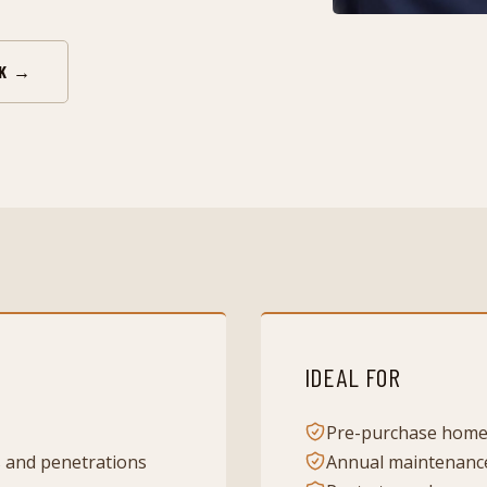
RK →
IDEAL FOR
Pre-purchase home
s and penetrations
Annual maintenanc