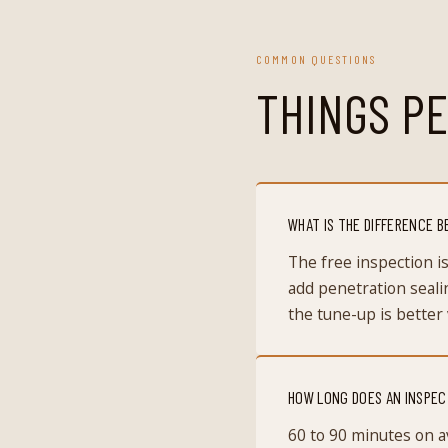
COMMON QUESTIONS
THINGS PE
WHAT IS THE DIFFERENCE B
The free inspection 
add penetration seali
the tune-up is better 
HOW LONG DOES AN INSPEC
60 to 90 minutes on a