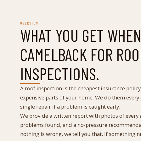
OVERVIEW
WHAT YOU GET WHEN
CAMELBACK FOR
ROO
INSPECTIONS
.
A roof inspection is the cheapest insurance polic
expensive parts of your home. We do them every d
single repair if a problem is caught early.
We provide a written report with photos of every ar
problems found, and a no-pressure recommendatio
nothing is wrong, we tell you that. If something