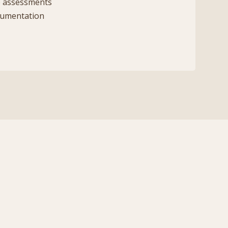
 assessments
cumentation