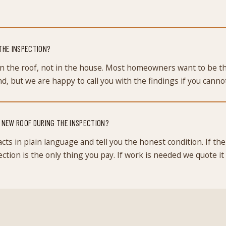
 THE INSPECTION?
n the roof, not in the house. Most homeowners want to be th
, but we are happy to call you with the findings if you cannot
A NEW ROOF DURING THE INSPECTION?
cts in plain language and tell you the honest condition. If the 
ction is the only thing you pay. If work is needed we quote it