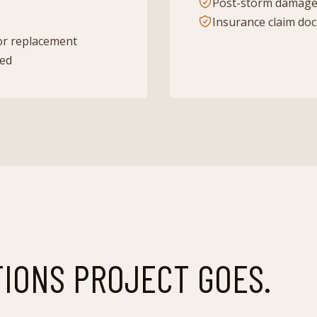
Post-storm damage
Insurance claim do
or replacement
ded
TIONS
PROJECT GOES.