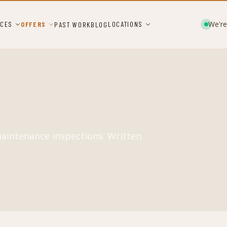
We're
ICES
OFFERS
LOCATIONS
PAST WORK
BLOG
maintenance inspections. Written