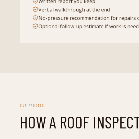
Written report you keep
Verbal walkthrough at the end
No-pressure recommendation for repairs 
Optional follow-up estimate if work is nee
OUR PROCESS
HOW A
ROOF INSPEC