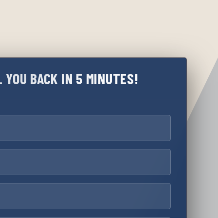
L YOU BACK IN 5 MINUTES!