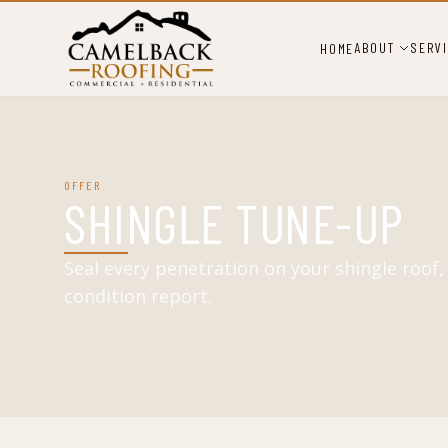
ABOUT
SERV
HOME
OFFER
SHINGLE TUNE-UP
Seal every penetration on your shingle roof
condition report.