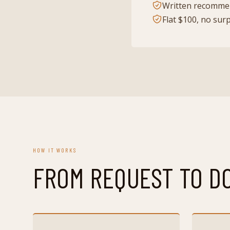
Written recommen
Flat $100, no sur
HOW IT WORKS
FROM REQUEST TO D