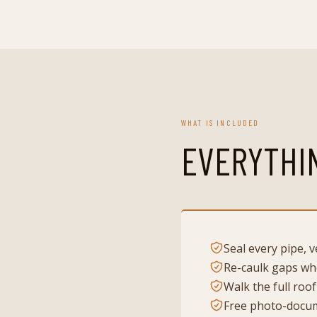
WHAT IS INCLUDED
EVERYTHI
Seal every pipe, 
Re-caulk gaps whe
Walk the full roof
Free photo-docum