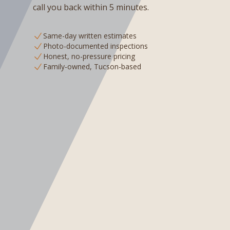
call you back within 5 minutes.
Same-day written estimates
Photo-documented inspections
Honest, no-pressure pricing
Family-owned, Tucson-based