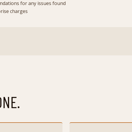
dations for any issues found
prise charges
ONE.