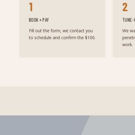
1
2
BOOK + PAY
TUNE-
Fill out the form, we contact you
We wal
to schedule and confirm the $100.
penet
work.