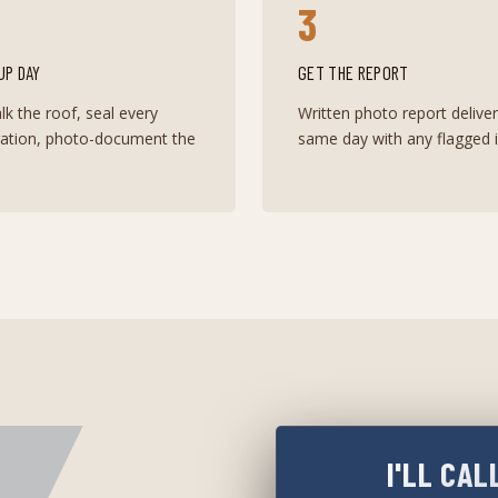
3
UP DAY
GET THE REPORT
k the roof, seal every
Written photo report delive
ration, photo-document the
same day with any flagged i
I'LL CAL