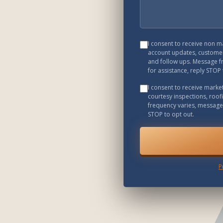
I consent to receive non 
account updates, customer
and follow ups. Message f
for assistance, reply STOP 
I consent to receive mark
courtesy inspections, roof
frequency varies, message 
STOP to opt out.
P