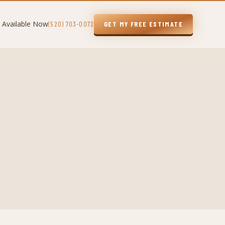
 Available Now
(520) 703-0072
GET MY FREE ESTIMATE