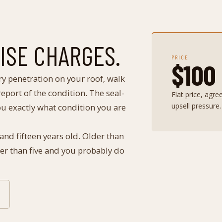
RISE CHARGES.
PRICE
$100
ry penetration on your roof, walk
eport of the condition. The seal-
Flat price, agr
upsell pressure.
you exactly what condition you are
 and fifteen years old. Older than
wer than five and you probably do