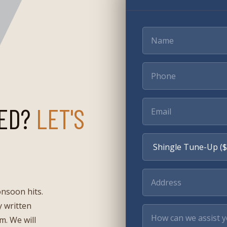
ED?
LET'S
onsoon hits.
 written
rm. We will