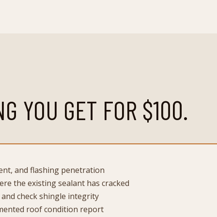
NG YOU GET FOR
$100
.
vent, and flashing penetration
re the existing sealant has cracked
 and check shingle integrity
ented roof condition report