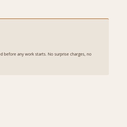
eed before any work starts. No surprise charges, no