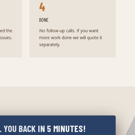
4
DONE
red the
No follow-up calls. If you want
ssues.
more work done we will quote it
separately.
L YOU BACK IN 5 MINUTES!