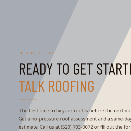
GET STARTED TODAY
READY TO GET START
TALK ROOFING
The best time to fix your roof is before the next m
Get a no-pressure roof assessment and a same-day
estimate. Call us at (520) 703-0072 or fill out the fo