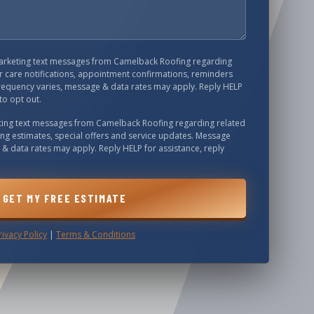
marketing text messages from
Camelback Roofing
regarding
 care notifications, appointment confirmations, reminders
requency varies, message & data rates may apply. Reply HELP
to opt out.
eting text messages from
Camelback Roofing
regarding related
ing estimates, special offers and service updates. Message
& data rates may apply. Reply HELP for assistance, reply
GET MY FREE ESTIMATE
rivacy Policy
|
Terms & Conditions