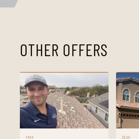
OTHER OFFERS
FREE
$300