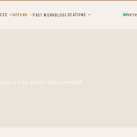
We're
ICES
OFFERS
LOCATIONS
PAST WORK
BLOG
, plus a free photo-documented