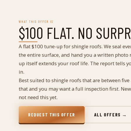
WHAT THIS OFFER IS
$100 FLAT. NO SURP
A flat $100 tune-up for shingle roofs. We seal eve
the entire surface, and hand you a written photo r
up itself extends your roof life. The report tells 
in.
Best suited to shingle roofs that are between five
that and you may want a full inspection first. Ne
not need this yet.
REQUEST THIS OFFER
ALL OFFERS →