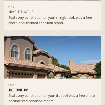
$100
SHINGLE TUNE-UP
Seal every penetration on your shingle roof, plus a free
photo-documented condition report.
$300
TILE TUNE-UP
Seal every penetration on your tile roof plus a free photo-
documented condition report.