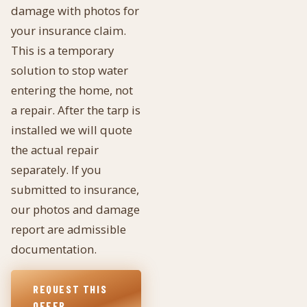
damage with photos for
your insurance claim.
This is a temporary
solution to stop water
entering the home, not
a repair. After the tarp is
installed we will quote
the actual repair
separately. If you
submitted to insurance,
our photos and damage
report are admissible
documentation.
REQUEST THIS
OFFER