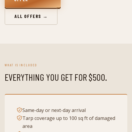
ALL OFFERS →
WHAT IS INCLUDED
EVERYTHING YOU GET FOR
$500
.
Same-day or next-day arrival
Tarp coverage up to 100 sq ft of damaged
area