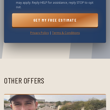
may apply. Reply HELP for assistance, reply STOP to opt
out.
GET MY FREE ESTIMATE
Privacy Policy
|
Terms & Conditions
OTHER OFFERS