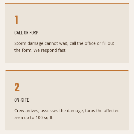
1
CALL OR FORM
Storm damage cannot wait, call the office or fill out
the form. We respond fast.
2
ON-SITE
Crew arrives, assesses the damage, tarps the affected
area up to 100 sq ft.