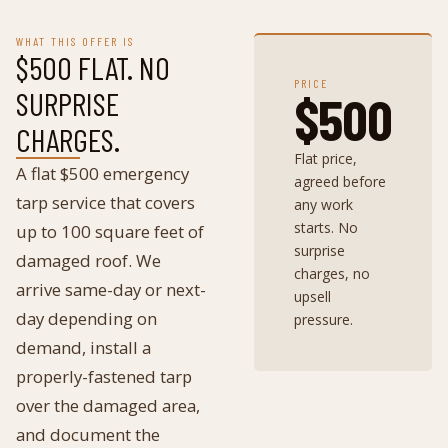
WHAT THIS OFFER IS
$500 FLAT. NO
PRICE
SURPRISE
$500
CHARGES.
Flat price,
A flat $500 emergency
agreed before
tarp service that covers
any work
starts. No
up to 100 square feet of
surprise
damaged roof. We
charges, no
arrive same-day or next-
upsell
day depending on
pressure.
demand, install a
properly-fastened tarp
over the damaged area,
and document the