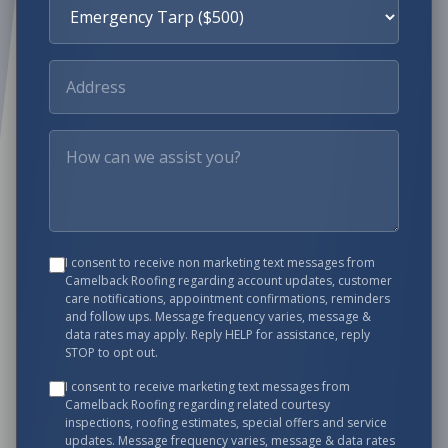
I consent to receive non marketing text messages from
Camelback Roofing
regarding account updates, customer
care notifications, appointment confirmations, reminders
and follow ups. Message frequency varies, message &
data rates may apply. Reply HELP for assistance, reply
STOP to opt out.
I consent to receive marketing text messages from
Camelback Roofing
regarding related courtesy
inspections, roofing estimates, special offers and service
updates. Message frequency varies, message & data rates