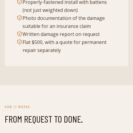
Properly-fastened install with battens
(not just weighted down)
Photo documentation of the damage
suitable for an insurance claim
Written damage report on request
Flat $500, with a quote for permanent
repair separately
HOW IT WORKS
FROM REQUEST TO DONE.