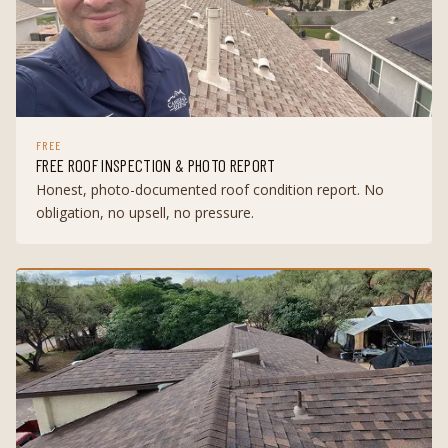
FREE
FREE ROOF INSPECTION & PHOTO REPORT
Honest, photo-documented roof condition report. No
obligation, no upsell, no pressure.