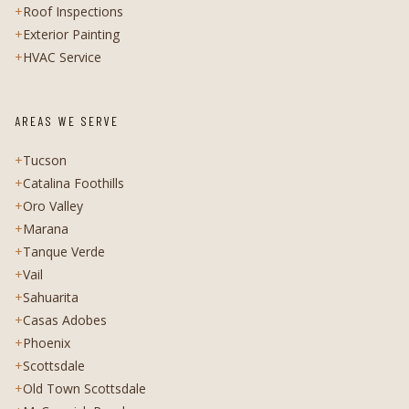
+
Roof Inspections
+
Exterior Painting
+
HVAC Service
AREAS WE SERVE
+
Tucson
+
Catalina Foothills
+
Oro Valley
+
Marana
+
Tanque Verde
+
Vail
+
Sahuarita
+
Casas Adobes
+
Phoenix
+
Scottsdale
+
Old Town Scottsdale