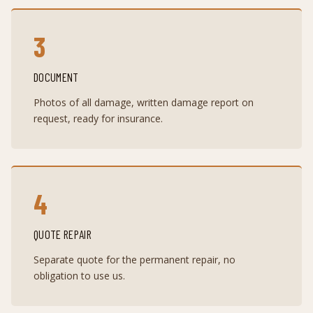
3
DOCUMENT
Photos of all damage, written damage report on
request, ready for insurance.
4
QUOTE REPAIR
Separate quote for the permanent repair, no
obligation to use us.