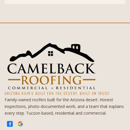
ARIZONA ROOFS BUILT FOR THE DESERT. BUILT ON TRUST.
Family-owned roofers built for the Arizona desert. Honest
inspections, photo-documented work, and a team that explains
every step. Tucson-based, residential and commercial.