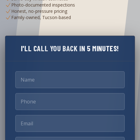
Photo-documented inspections
Honest, no-pressure pricing
Family-owned, Tucson-based
I'LL CALL YOU BACK IN 5 MINUTES!