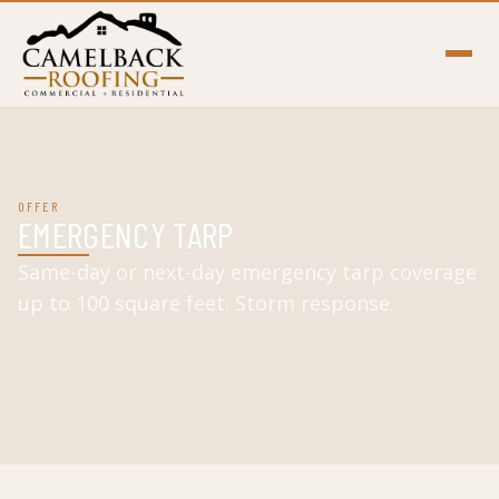
OFFER
EMERGENCY TARP
Same-day or next-day emergency tarp coverage
up to 100 square feet. Storm response.