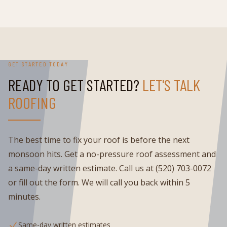
GET STARTED TODAY
READY TO GET STARTED?
LET'S TALK
ROOFING
The best time to fix your roof is before the next
monsoon hits. Get a no-pressure roof assessment and
a same-day written estimate. Call us at (520) 703-0072
or fill out the form. We will call you back within 5
minutes.
Same-day written estimates