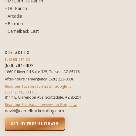
+
McCormick Ranch
+
DC Ranch
+
Arcadia
+
Biltmore
+
Camelback East
CONTACT US
TUCSON OFFICE
(520) 703-0072
1860 E River Rd Suite 325, Tucson, AZ 85718
After-hours / emergency
:
(520) 223-0336
Read our Tucson reviews on Google →
SCOTTSDALE OFFICE
8114 E. Clarendon Ave, Scottsdale, AZ 85251
Read our Scottsdale reviews on Google →
david@camelbackroofing.com
GET MY FREE ESTIMATE