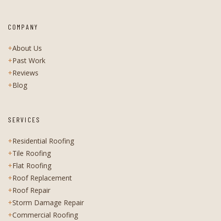
COMPANY
+
About Us
+
Past Work
+
Reviews
+
Blog
SERVICES
+
Residential Roofing
+
Tile Roofing
+
Flat Roofing
+
Roof Replacement
+
Roof Repair
+
Storm Damage Repair
+
Commercial Roofing